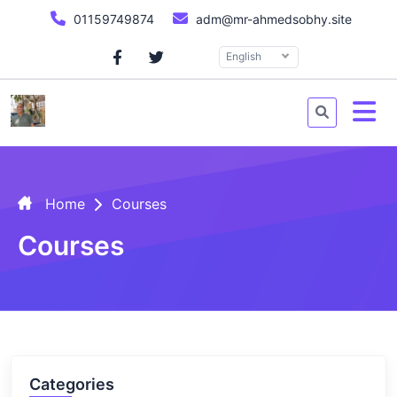
01159749874
adm@mr-ahmedsobhy.site
English
Home
Courses
Courses
Categories