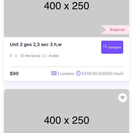
Beginner
Unit 2 geo 2,3 sec 3 h,w
Compare
0
(0 Reviews)
Arabic
$90
2 Lessons
02:00:00.000000 Hours