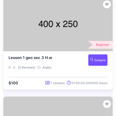
Beginner
Lesson 1 geo sec 3 H.w
Compare
0
(0 Reviews)
Arabic
$100
1 Lessons
01:00:00.000000 Hours