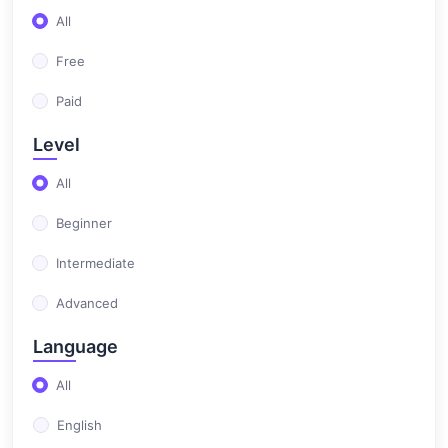
(37)
Prep 3
All
(25)
Prep 1
Free
(14)
Prep 2
Paid
(97)
المرحلة الثانوية
Level
(34)
Sec 1
All
(37)
Sec 2
Beginner
(13)
Home work sec 1
Intermediate
(13)
Home work sec 2
Advanced
Language
All
English