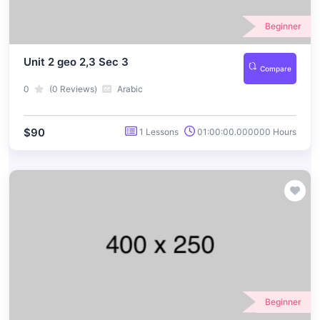
Beginner
Unit 2 geo 2,3 Sec 3
Compare
0
(0 Reviews)
Arabic
$90
1 Lessons
01:00:00.000000 Hours
Beginner