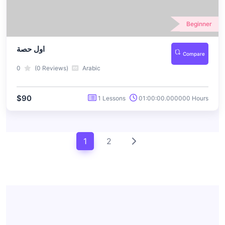
Beginner
اول حصة
Compare
0
(0 Reviews)
Arabic
$90
1 Lessons
01:00:00.000000 Hours
1
2