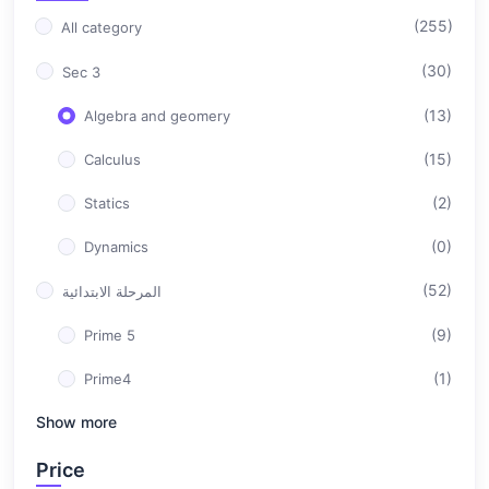
(255)
All category
(30)
Sec 3
(13)
Algebra and geomery
(15)
Calculus
(2)
Statics
(0)
Dynamics
(52)
المرحلة الابتدائية
(9)
Prime 5
(1)
Prime4
Show more
(42)
Prime 6
(76)
Price
المرحلة الاعدادية