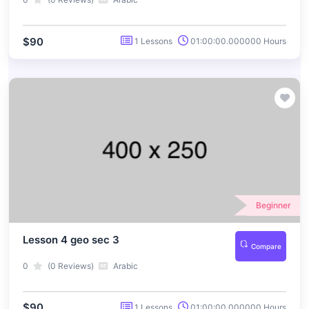
$90
1 Lessons
01:00:00.000000 Hours
Beginner
Lesson 4 geo sec 3
Compare
0
(0 Reviews)
Arabic
$90
1 Lessons
01:00:00.000000 Hours