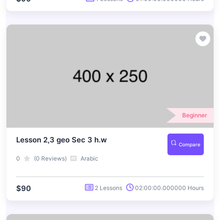
Beginner
Lesson 2,3 geo Sec 3 h.w
Compare
0
(0 Reviews)
Arabic
$90
2 Lessons
02:00:00.000000 Hours