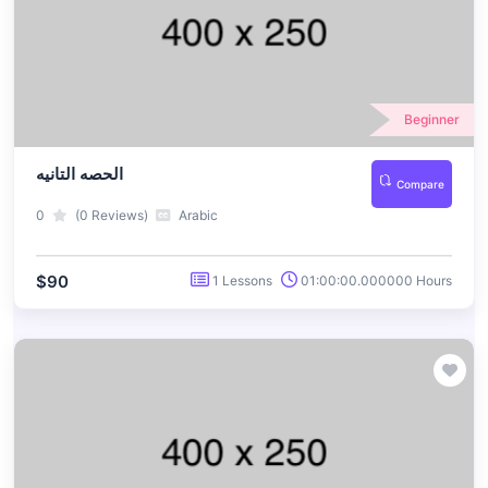
Beginner
الحصه التانيه
Compare
0
(0 Reviews)
Arabic
$90
1 Lessons
01:00:00.000000 Hours