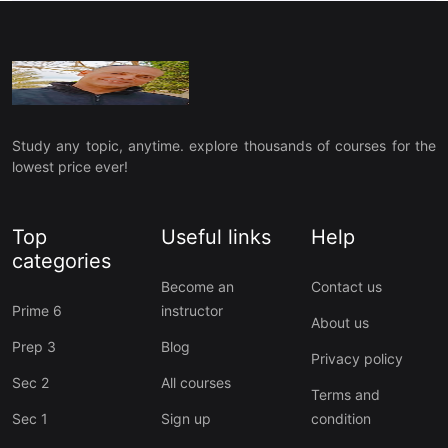
Study any topic, anytime. explore thousands of courses for the
lowest price ever!
Top
Useful links
Help
categories
Become an
Contact us
Prime 6
instructor
About us
Prep 3
Blog
Privacy policy
Sec 2
All courses
Terms and
Sec 1
Sign up
condition