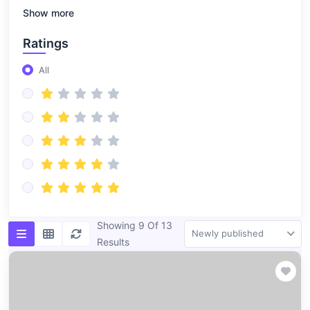
Show more
Ratings
All
Showing 9 Of 13
Newly published
Results