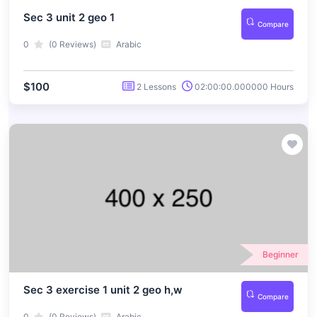
Sec 3 unit 2 geo 1
Compare
0
(0 Reviews)
Arabic
$100
2 Lessons
02:00:00.000000 Hours
Beginner
Sec 3 exercise 1 unit 2 geo h,w
Compare
0
(0 Reviews)
Arabic