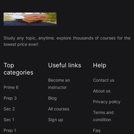
Study any topic, anytime. explore thousands of courses for the
lowest price ever!
Top
Useful links
Help
categories
Become an
Contact us
Prime 6
instructor
About us
Prep 3
Blog
Privacy policy
Sec 2
All courses
Terms and
Sec 1
Sign up
condition
Prep 1
Faq