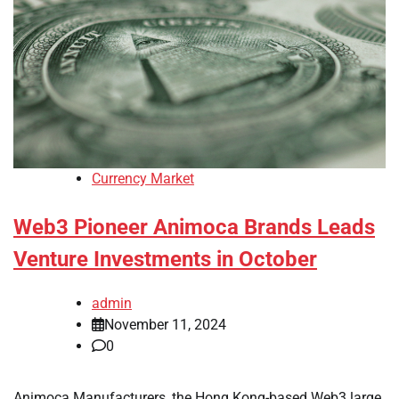
Currency Market
Web3 Pioneer Animoca Brands Leads
Venture Investments in October
admin
November 11, 2024
0
Animoca Manufacturers, the Hong Kong-based Web3 large,