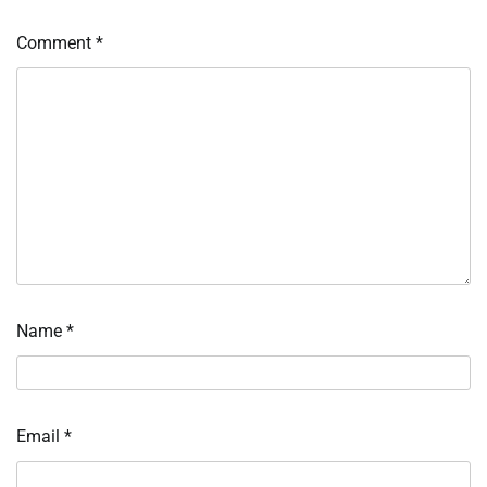
Comment
*
Name
*
Email
*