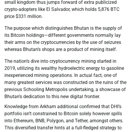
small kingdom thus jumps forward of extra publicized
crypto-adopters like El Salvador, which holds 5,876 BTC
price $331 million.
The purpose which distinguishes Bhutan is the supply of
its Bitcoin holdings—different governments normally lay
their arms on the cryptocurrencies by the use of seizures
whereas Bhutan’s shops are a product of mining itself.
The nation’s dive into cryptocurrency mining started in
2019, utilizing its wealthy hydroelectric energy to gasoline
inexperienced mining operations. In actual fact, one of
many greatest services was constructed on the ruins of the
previous Schooling Metropolis undertaking, a showcase of
Bhutan’s dedication to this new digital frontier.
Knowledge from Arkham additional confirmed that DHI’s
portfolio isn’t constrained to Bitcoin solely however spills
into Ethereum, BNB, Polygon, and Tether, amongst others.
This diversified transfer hints at a full-fledged strategy to