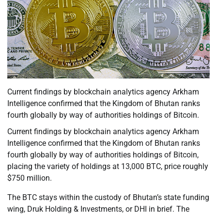
Current findings by blockchain analytics agency Arkham
Intelligence confirmed that the Kingdom of Bhutan ranks
fourth globally by way of authorities holdings of Bitcoin.
Current findings by blockchain analytics agency Arkham
Intelligence confirmed that the Kingdom of Bhutan ranks
fourth globally by way of authorities holdings of Bitcoin,
placing the variety of holdings at 13,000 BTC, price roughly
$750 million.
The BTC stays within the custody of Bhutan’s state funding
wing, Druk Holding & Investments, or DHI in brief. The