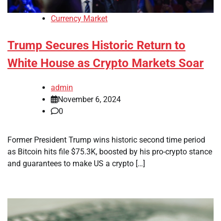
Currency Market
Trump Secures Historic Return to
White House as Crypto Markets Soar
admin
November 6, 2024
0
Former President Trump wins historic second time period
as Bitcoin hits file $75.3K, boosted by his pro-crypto stance
and guarantees to make US a crypto […]