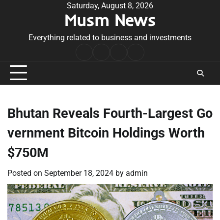
Skip
Saturday, August 8, 2026
Musm News
to
content
Everything related to business and investments
Home
Terms
Privacy
Contact
&
Policy
Us
Conditions
Bhutan Reveals Fourth-Largest Go
vernment Bitcoin Holdings Worth
$750M
Posted on
September 18, 2024
by
admin