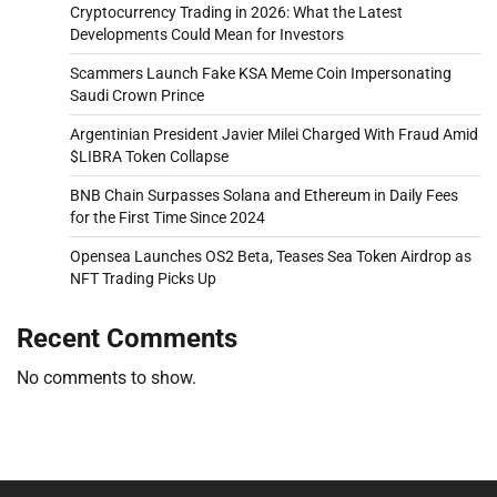
Cryptocurrency Trading in 2026: What the Latest
Developments Could Mean for Investors
Scammers Launch Fake KSA Meme Coin Impersonating
Saudi Crown Prince
Argentinian President Javier Milei Charged With Fraud Amid
$LIBRA Token Collapse
BNB Chain Surpasses Solana and Ethereum in Daily Fees
for the First Time Since 2024
Opensea Launches OS2 Beta, Teases Sea Token Airdrop as
NFT Trading Picks Up
Recent Comments
No comments to show.