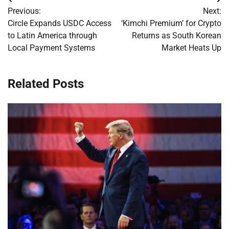
Post
Previous:
Next:
navigation
Circle Expands USDC Access
‘Kimchi Premium’ for Crypto
to Latin America through
Returns as South Korean
Local Payment Systems
Market Heats Up
Related Posts