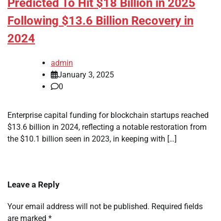
Predicted To Hit $18 Billion in 2025
Following $13.6 Billion Recovery in
2024
admin
January 3, 2025
0
Enterprise capital funding for blockchain startups reached
$13.6 billion in 2024, reflecting a notable restoration from
the $10.1 billion seen in 2023, in keeping with […]
Leave a Reply
Your email address will not be published.
Required fields
are marked
*