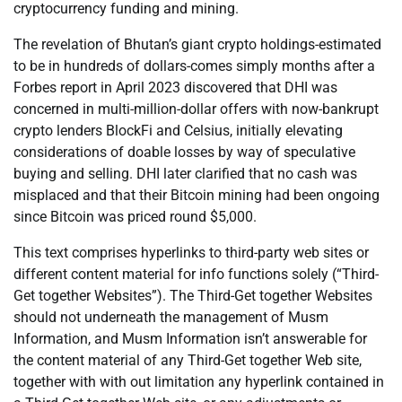
cryptocurrency funding and mining.
The revelation of Bhutan’s giant crypto holdings-estimated
to be in hundreds of dollars-comes simply months after a
Forbes report in April 2023 discovered that DHI was
concerned in multi-million-dollar offers with now-bankrupt
crypto lenders BlockFi and Celsius, initially elevating
considerations of doable losses by way of speculative
buying and selling. DHI later clarified that no cash was
misplaced and that their Bitcoin mining had been ongoing
since Bitcoin was priced round $5,000.
This text comprises hyperlinks to third-party web sites or
different content material for info functions solely (“Third-
Get together Websites”). The Third-Get together Websites
should not underneath the management of Musm
Information, and Musm Information isn’t answerable for
the content material of any Third-Get together Web site,
together with with out limitation any hyperlink contained in