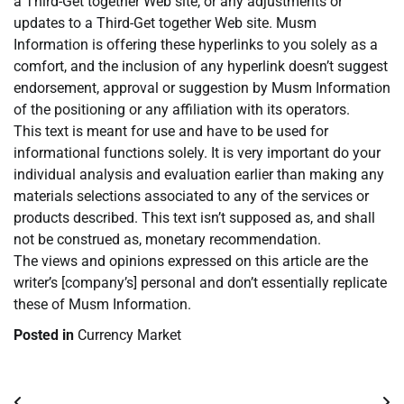
a Third-Get together Web site, or any adjustments or
updates to a Third-Get together Web site. Musm
Information is offering these hyperlinks to you solely as a
comfort, and the inclusion of any hyperlink doesn’t suggest
endorsement, approval or suggestion by Musm Information
of the positioning or any affiliation with its operators.
This text is meant for use and have to be used for
informational functions solely. It is very important do your
individual analysis and evaluation earlier than making any
materials selections associated to any of the services or
products described. This text isn’t supposed as, and shall
not be construed as, monetary recommendation.
The views and opinions expressed on this article are the
writer’s [company’s] personal and don’t essentially replicate
these of Musm Information.
Posted in
Currency Market