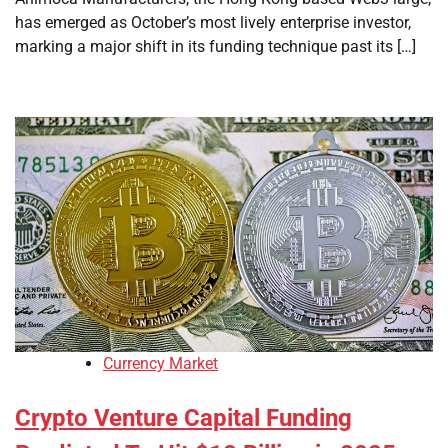
has emerged as October’s most lively enterprise investor,
marking a major shift in its funding technique past its […]
Currency Market
Crypto Venture Capital Funding