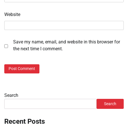
Website
Save my name, email, and website in this browser for
the next time I comment.
Search
Search
Recent Posts