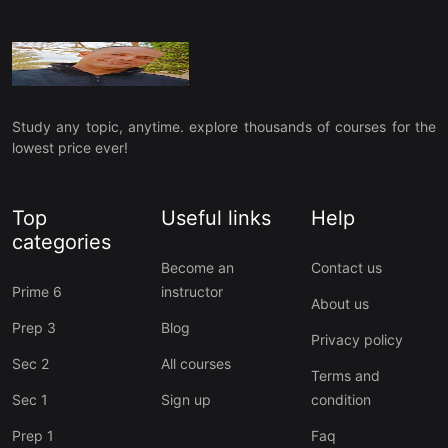
Study any topic, anytime. explore thousands of courses for the
lowest price ever!
Top
Useful links
Help
categories
Become an
Contact us
Prime 6
instructor
About us
Prep 3
Blog
Privacy policy
Sec 2
All courses
Terms and
Sec 1
Sign up
condition
Prep 1
Faq