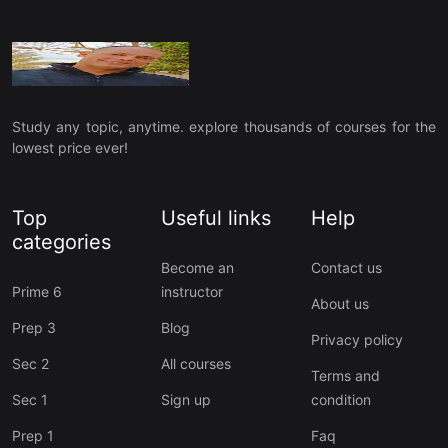
Study any topic, anytime. explore thousands of courses for the
lowest price ever!
Top
Useful links
Help
categories
Become an
Contact us
Prime 6
instructor
About us
Prep 3
Blog
Privacy policy
Sec 2
All courses
Terms and
Sec 1
Sign up
condition
Prep 1
Faq