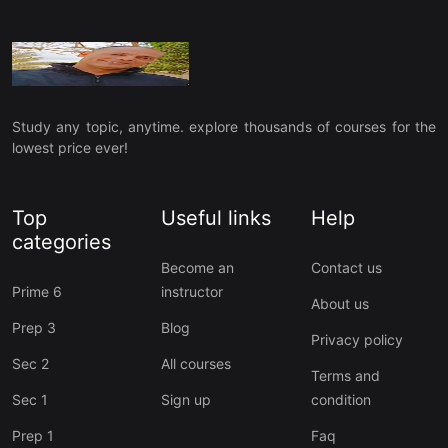
Study any topic, anytime. explore thousands of courses for the
lowest price ever!
Top
Useful links
Help
categories
Become an
Contact us
Prime 6
instructor
About us
Prep 3
Blog
Privacy policy
Sec 2
All courses
Terms and
Sec 1
Sign up
condition
Prep 1
Faq