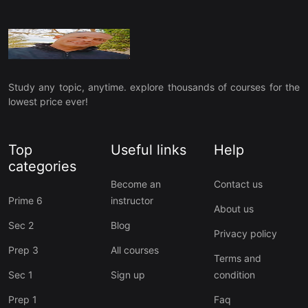
Study any topic, anytime. explore thousands of courses for the
lowest price ever!
Top
Useful links
Help
categories
Become an
Contact us
Prime 6
instructor
About us
Sec 2
Blog
Privacy policy
Prep 3
All courses
Terms and
Sec 1
Sign up
condition
Prep 1
Faq